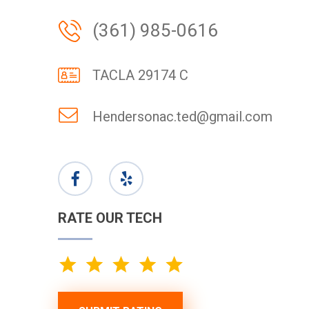
(361) 985-0616
TACLA 29174 C
Hendersonac.ted@gmail.com
RATE OUR TECH