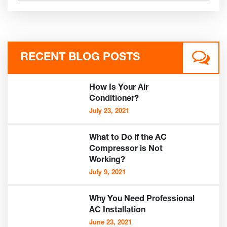
RECENT BLOG POSTS
How Is Your Air
Conditioner?
July 23, 2021
What to Do if the AC
Compressor is Not
Working?
July 9, 2021
Why You Need Professional
AC Installation
June 23, 2021