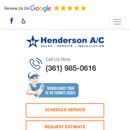
Review Us On
Call Us Now
(361) 985-0616
SCHEDULE SERVICE
REQUEST ESTIMATE