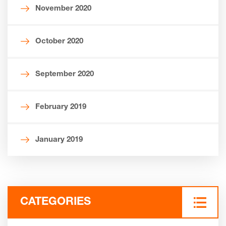
November 2020
October 2020
September 2020
February 2019
January 2019
CATEGORIES