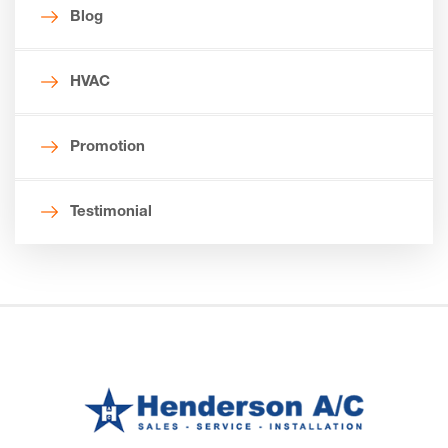
Blog
HVAC
Promotion
Testimonial