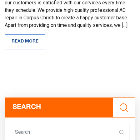
our customers is satisfied with our services every time
they schedule. We provide high-quality professional AC
repair in Corpus Christi to create a happy customer base.
Apart from providing on time and quality services, we […]
READ MORE
SEARCH