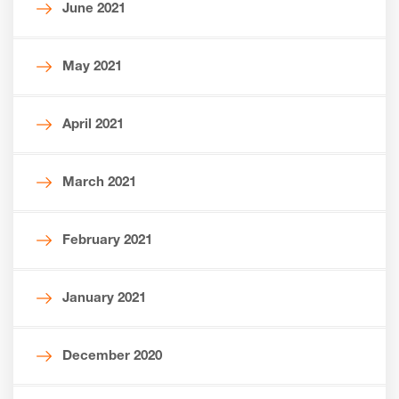
June 2021
May 2021
April 2021
March 2021
February 2021
January 2021
December 2020