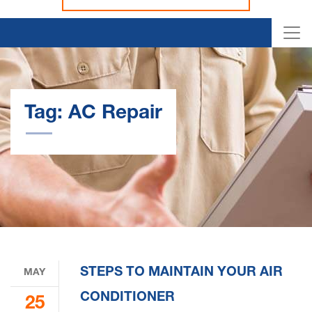
Tag:
AC Repair
STEPS TO MAINTAIN YOUR AIR
MAY
CONDITIONER
25