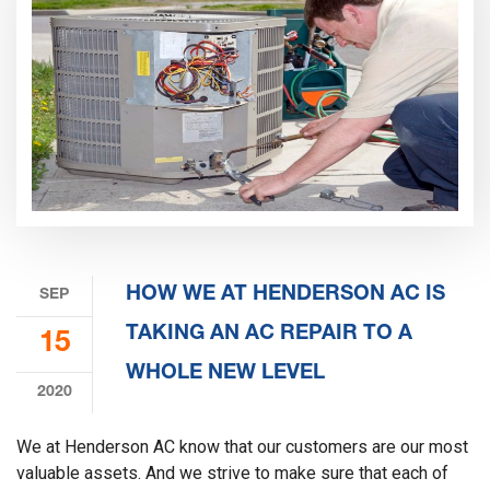
HOW WE AT HENDERSON AC IS
SEP
TAKING AN AC REPAIR TO A
15
WHOLE NEW LEVEL
2020
We at Henderson AC know that our customers are our most
valuable assets. And we strive to make sure that each of