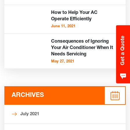
How to Help Your AC
Operate Efficiently
June 11, 2021
Get a Quote
Consequences of Ignoring
Your Air Conditioner When It
Needs Servicing
May 27, 2021
ARCHIVES
July 2021