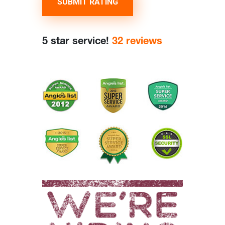
SUBMIT RATING
5 star service!
32 reviews