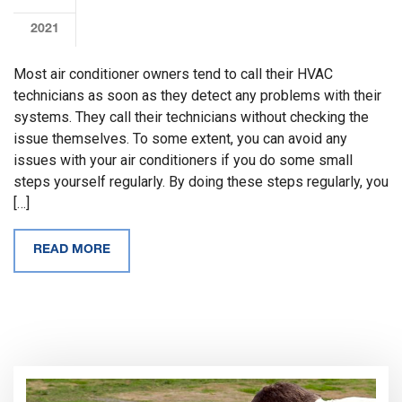
2021
Most air conditioner owners tend to call their HVAC
technicians as soon as they detect any problems with their
systems. They call their technicians without checking the
issue themselves. To some extent, you can avoid any
issues with your air conditioners if you do some small
steps yourself regularly. By doing these steps regularly, you
[…]
READ MORE