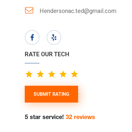
Hendersonac.ted@gmail.com
RATE OUR TECH
SUBMIT RATING
5 star service!
32 reviews