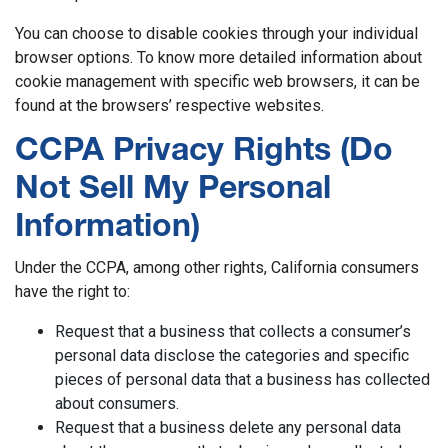
You can choose to disable cookies through your individual
browser options. To know more detailed information about
cookie management with specific web browsers, it can be
found at the browsers’ respective websites.
CCPA Privacy Rights (Do
Not Sell My Personal
Information)
Under the CCPA, among other rights, California consumers
have the right to:
Request that a business that collects a consumer’s
personal data disclose the categories and specific
pieces of personal data that a business has collected
about consumers.
Request that a business delete any personal data