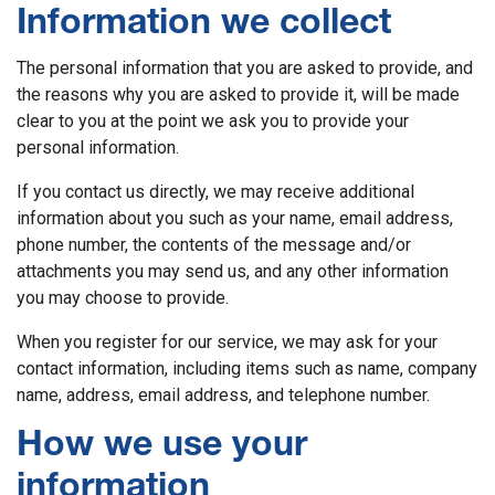
Information we collect
The personal information that you are asked to provide, and
the reasons why you are asked to provide it, will be made
clear to you at the point we ask you to provide your
personal information.
If you contact us directly, we may receive additional
information about you such as your name, email address,
phone number, the contents of the message and/or
attachments you may send us, and any other information
you may choose to provide.
When you register for our service, we may ask for your
contact information, including items such as name, company
name, address, email address, and telephone number.
How we use your
information