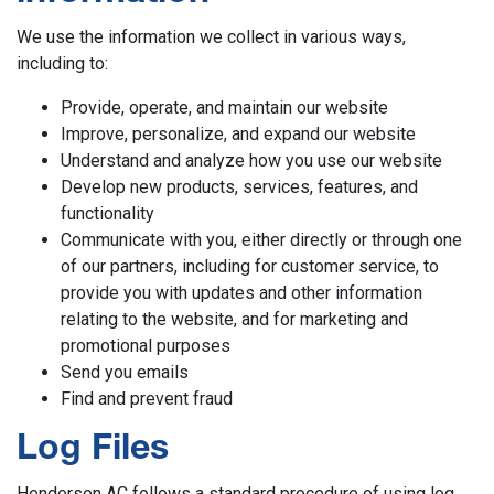
We use the information we collect in various ways,
including to:
Provide, operate, and maintain our website
Improve, personalize, and expand our website
Understand and analyze how you use our website
Develop new products, services, features, and
functionality
Communicate with you, either directly or through one
of our partners, including for customer service, to
provide you with updates and other information
relating to the website, and for marketing and
promotional purposes
Send you emails
Find and prevent fraud
Log Files
Henderson AC follows a standard procedure of using log