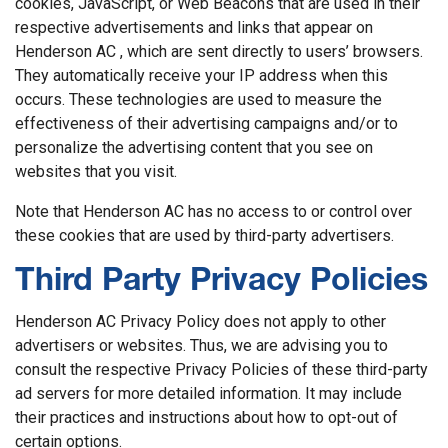
cookies, JavaScript, or Web Beacons that are used in their
respective advertisements and links that appear on
Henderson AC , which are sent directly to users’ browsers.
They automatically receive your IP address when this
occurs. These technologies are used to measure the
effectiveness of their advertising campaigns and/or to
personalize the advertising content that you see on
websites that you visit.
Note that Henderson AC has no access to or control over
these cookies that are used by third-party advertisers.
Third Party Privacy Policies
Henderson AC Privacy Policy does not apply to other
advertisers or websites. Thus, we are advising you to
consult the respective Privacy Policies of these third-party
ad servers for more detailed information. It may include
their practices and instructions about how to opt-out of
certain options.