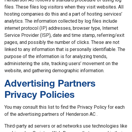
files. These files log visitors when they visit websites. All
hosting companies do this and a part of hosting services’
analytics. The information collected by log files include
internet protocol (IP) addresses, browser type, Internet
Service Provider (ISP), date and time stamp, referring/exit
pages, and possibly the number of clicks. These are not
linked to any information that is personally identifiable. The
purpose of the information is for analyzing trends,
administering the site, tracking users’ movement on the
website, and gathering demographic information.
Advertising Partners
Privacy Policies
You may consult this list to find the Privacy Policy for each
of the advertising partners of Henderson AC .
Third-party ad servers or ad networks use technologies like