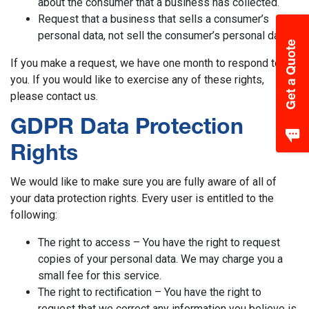
about the consumer that a business has collected.
Request that a business that sells a consumer’s
personal data, not sell the consumer’s personal data.
Get a Quote
If you make a request, we have one month to respond to
you. If you would like to exercise any of these rights,
please contact us.
GDPR Data Protection
Rights
We would like to make sure you are fully aware of all of
your data protection rights. Every user is entitled to the
following:
The right to access – You have the right to request
copies of your personal data. We may charge you a
small fee for this service.
The right to rectification – You have the right to
request that we correct any information you believe is