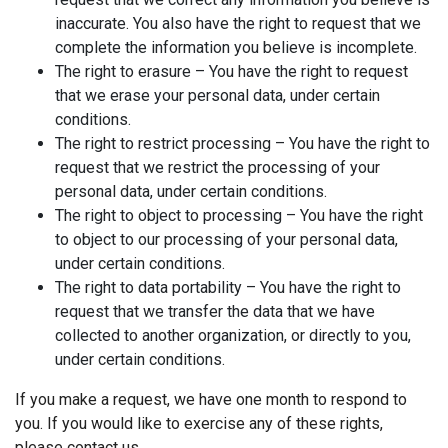
inaccurate. You also have the right to request that we
complete the information you believe is incomplete.
The right to erasure – You have the right to request
that we erase your personal data, under certain
conditions.
The right to restrict processing – You have the right to
request that we restrict the processing of your
personal data, under certain conditions.
The right to object to processing – You have the right
to object to our processing of your personal data,
under certain conditions.
The right to data portability – You have the right to
request that we transfer the data that we have
collected to another organization, or directly to you,
under certain conditions.
If you make a request, we have one month to respond to
you. If you would like to exercise any of these rights,
please contact us.