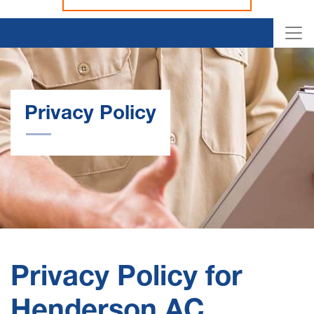
Privacy Policy
Privacy Policy for
Henderson AC