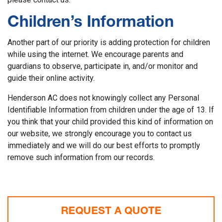
Children’s Information
Another part of our priority is adding protection for children
while using the internet. We encourage parents and
guardians to observe, participate in, and/or monitor and
guide their online activity.
Henderson AC does not knowingly collect any Personal
Identifiable Information from children under the age of 13. If
you think that your child provided this kind of information on
our website, we strongly encourage you to contact us
immediately and we will do our best efforts to promptly
remove such information from our records.
REQUEST A QUOTE