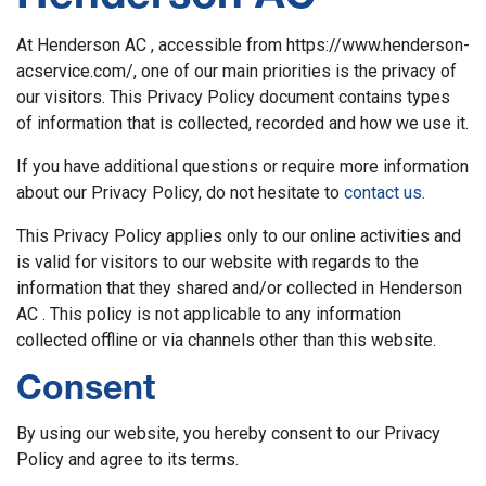
At Henderson AC , accessible from https://www.henderson-
acservice.com/, one of our main priorities is the privacy of
our visitors. This Privacy Policy document contains types
of information that is collected, recorded and how we use it.
If you have additional questions or require more information
about our Privacy Policy, do not hesitate to
contact us.
This Privacy Policy applies only to our online activities and
is valid for visitors to our website with regards to the
information that they shared and/or collected in Henderson
AC . This policy is not applicable to any information
collected offline or via channels other than this website.
Consent
By using our website, you hereby consent to our Privacy
Policy and agree to its terms.