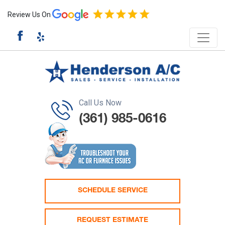
Review Us On
Call Us Now
(361) 985-0616
SCHEDULE SERVICE
REQUEST ESTIMATE