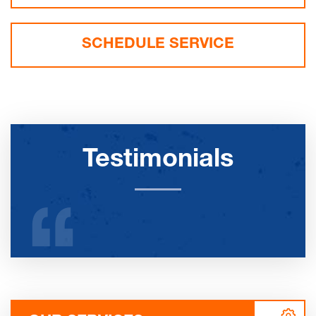
SCHEDULE SERVICE
Testimonials