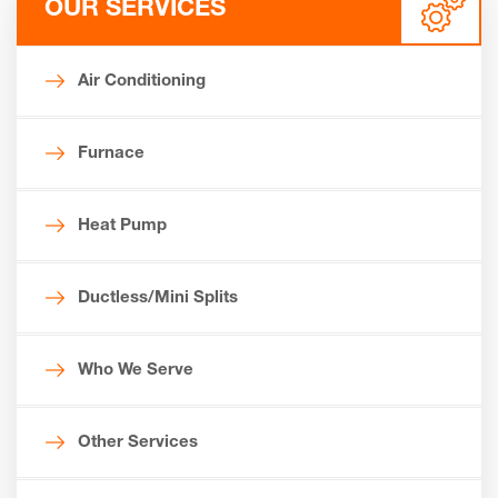
OUR SERVICES
Air Conditioning
Furnace
Heat Pump
Ductless/Mini Splits
Who We Serve
Other Services