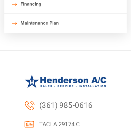
Financing
Maintenance Plan
(361) 985-0616
TACLA 29174 C