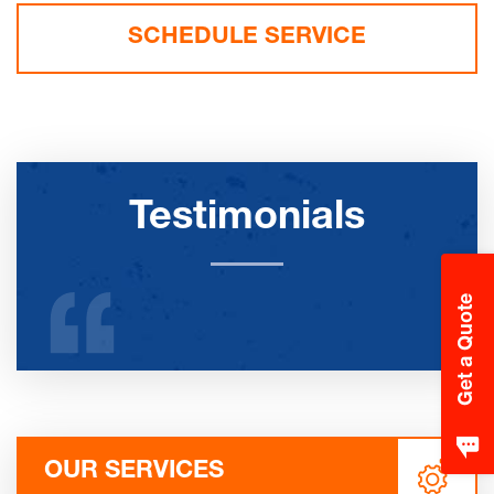
SCHEDULE SERVICE
Testimonials
Get a Quote
OUR SERVICES