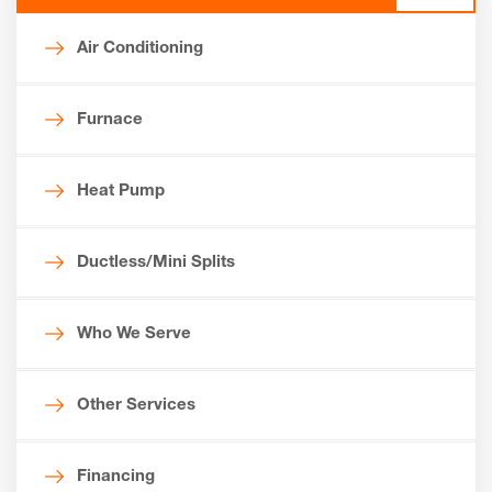
Air Conditioning
Furnace
Heat Pump
Ductless/Mini Splits
Who We Serve
Other Services
Financing