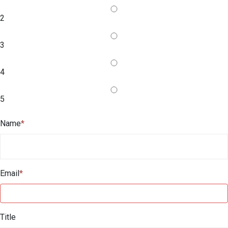
2
3
4
5
Name
*
Email
*
Title