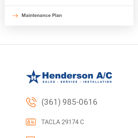
Maintenance Plan
(361) 985-0616
TACLA 29174 C