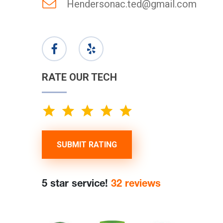
Hendersonac.ted@gmail.com
RATE OUR TECH
SUBMIT RATING
5 star service!
32 reviews