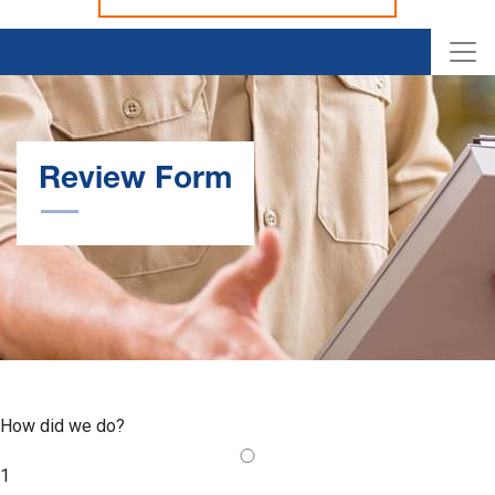
Review Form
How did we do?
1