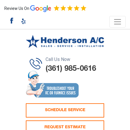
Review Us On
Call Us Now
(361) 985-0616
SCHEDULE SERVICE
REQUEST ESTIMATE