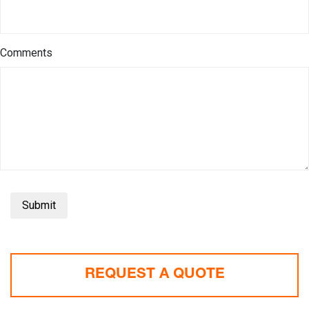
Comments
Submit
REQUEST A QUOTE