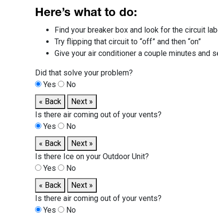
Here’s what to do:
Find your breaker box and look for the circuit lab
Try flipping that circuit to “off” and then “on”
Give your air conditioner a couple minutes and 
Did that solve your problem?
Yes
No
« Back
Next »
Is there air coming out of your vents?
Yes
No
« Back
Next »
Is there Ice on your Outdoor Unit?
Yes
No
« Back
Next »
Is there air coming out of your vents?
Yes
No