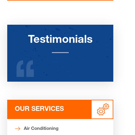
Testimonials
OUR SERVICES
Air Conditioning