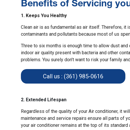
Benefits of Servicing yo
1. Keeps You Healthy
Clean air is as fundamental as air itself. Therefore, it i
contaminants and pollutants
because most of us spend
Three to six months is enough time to allow dust and di
indoor air quality present with bacteria and other con
problems. You surely don’t want to risk your family and
Call us : (361) 985-0616
2. Extended Lifespan
Regardless of the quality of your Air conditioner, it wi
maintenance and service repairs ensure all parts of you
your air conditioner remains at the top of its standard