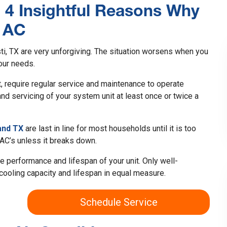
: 4 Insightful Reasons Why
r AC
i, TX are very unforgiving. The situation worsens when you
our needs.
t, require regular service and maintenance to operate
d servicing of your system unit at least once or twice a
and TX
are last in line for most households until it is too
 AC’s unless it breaks down.
e performance and lifespan of your unit. Only well-
cooling capacity and lifespan in equal measure.
Schedule Service