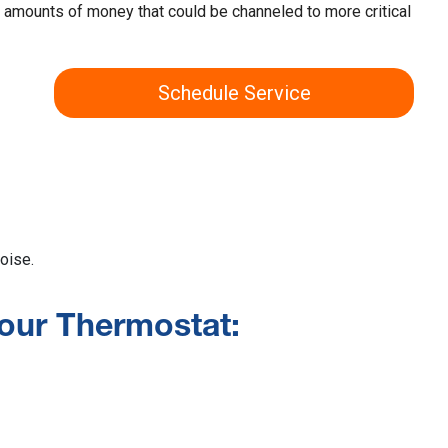
t amounts of money that could be channeled to more critical
Schedule Service
oise.
our Thermostat: