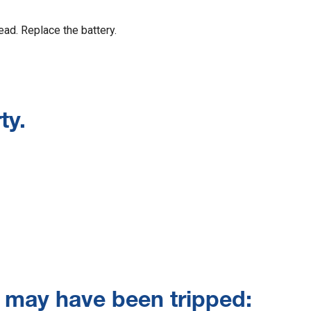
dead. Replace the battery.
ty.
r may have been tripped: