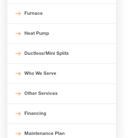
Furnace
Heat Pump
Ductless/Mini Splits
Who We Serve
Other Services
Financing
Maintenance Plan