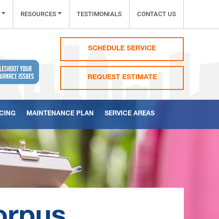
RESOURCES
TESTIMONIALS
CONTACT US
SCHEDULE SERVICE
REQUEST ESTIMATE
CING
MAINTENANCE PLAN
SERVICE AREAS
orpus