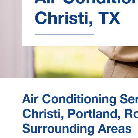
Christi, TX
Air Conditioning Se
Christi, Portland, 
Surrounding Areas