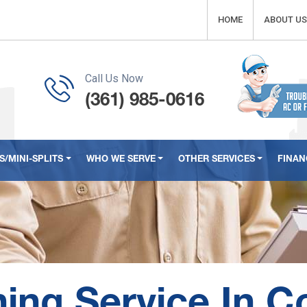
HOME
ABOUT US
Call Us Now
(361) 985-0616
/MINI-SPLITS
WHO WE SERVE
OTHER SERVICES
FINAN
ning Service In C