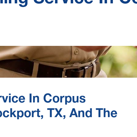
rvice In Corpus
Rockport, TX, And The