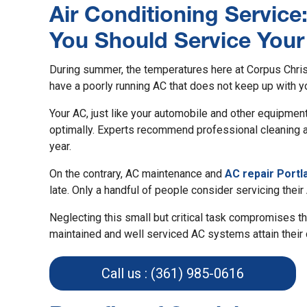
Air Conditioning Service
You Should Service You
During summer, the temperatures here at Corpus Christ
have a poorly running AC that does not keep up with y
Your AC, just like your automobile and other equipmen
optimally. Experts recommend professional cleaning an
year.
On the contrary, AC maintenance and
AC repair Portl
late. Only a handful of people consider servicing their
Neglecting this small but critical task compromises th
maintained and well serviced AC systems attain their 
Call us : (361) 985-0616