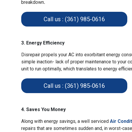
breakdown
.
Call us : (361) 985-0616
3. Energy Efficiency
Disrepair propels your AC into exorbitant energy cons
simple inaction- lack of proper maintenance to your co
unit to run optimally, which translates to energy effici
Call us : (361) 985-0616
4. Saves You Money
Along with energy savings, a well serviced
Air Condi
repairs that are sometimes sudden and, in worst-cas