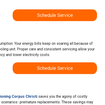
Schedule Service
umption. Your energy bills keep on soaring all because of
oling unit. Proper care and consistent servicing allow your
ency and lower electricity costs.
Schedule Service
tioning Corpus Christi
saves you the agony of costly
e scenarios- premature replacements. These savings may