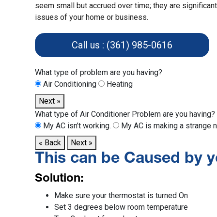
seem small but accrued over time; they are significan
issues of your home or business.
Call us : (361) 985-0616
What type of problem are you having?
Air Conditioning
Heating
Next »
What type of Air Conditioner Problem are you having?
My AC isn’t working.
My AC is making a strange n
« Back
Next »
This can be Caused by y
Solution:
Make sure your thermostat is turned On
Set 3 degrees below room temperature