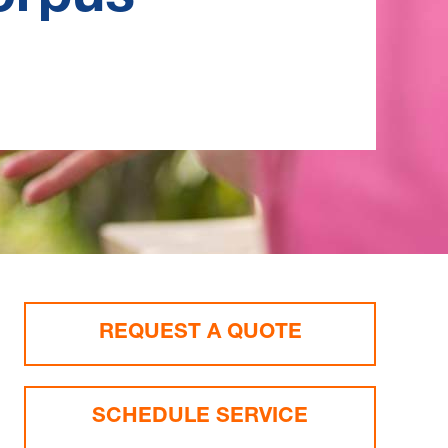
REQUEST A QUOTE
SCHEDULE SERVICE