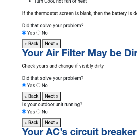
Turn Cool, not fan or heat
If the thermostat screen is blank, then the battery is 
Did that solve your problem?
Yes
No
« Back
Next »
Your Air Filter May be Dir
Check yours and change if visibly dirty
Did that solve your problem?
Yes
No
« Back
Next »
Is your outdoor unit running?
Yes
No
« Back
Next »
Your AC’s circuit breake