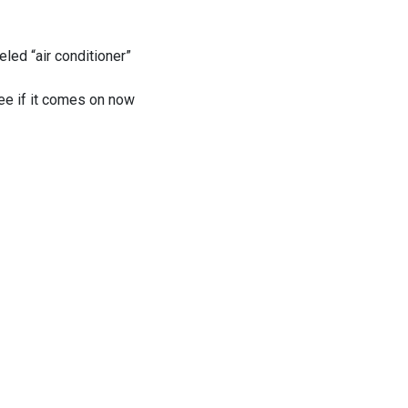
eled “air conditioner”
see if it comes on now