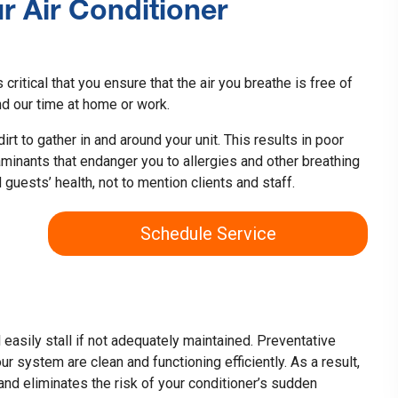
ur Air Conditioner
s critical that you ensure that the air you breathe is free of
 our time at home or work.
rt to gather in and around your unit. This results in poor
taminants that endanger you to allergies and other breathing
 guests’ health, not to mention clients and staff.
Schedule Service
ll easily stall if not adequately maintained. Preventative
r system are clean and functioning efficiently. As a result,
 and eliminates the risk of your conditioner’s sudden