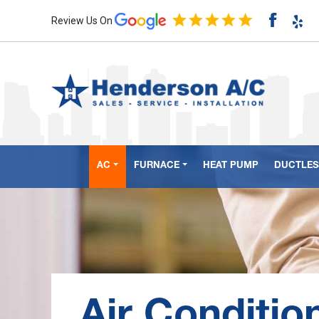
Review Us On
AC
FURNACE
HEAT PUMP
DUCTLESS
Air Conditio