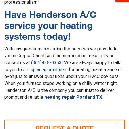
professionalism!
Have Henderson A/C
service your heating
systems today!
With any questions regarding the services we provide to
you in Corpus Christi and the surrounding areas, please
contact us at
(361)438-0353
! We are always happy to talk
to you to
set up an appointment
for heating maintenance or
even just to answer questions about your HVAC devices!
When your furnace stops working on a chilly winter night,
Henderson A/C is the company you can trust to deliver
prompt and reliable
heating repair Portland TX
.
REQUEST A QUOTE