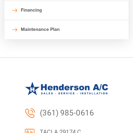
Financing
Maintenance Plan
(361) 985-0616
TACLA 29174 C