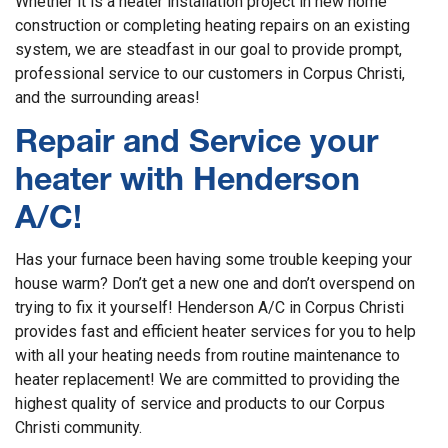
Whether it is a heater installation project in new home
construction or completing heating repairs on an existing
system, we are steadfast in our goal to provide prompt,
professional service to our customers in Corpus Christi,
and the surrounding areas!
Repair and Service your
heater with Henderson
A/C!
Has your furnace been having some trouble keeping your
house warm? Don’t get a new one and don’t overspend on
trying to fix it yourself! Henderson A/C in Corpus Christi
provides fast and efficient heater services for you to help
with all your heating needs from routine maintenance to
heater replacement! We are committed to providing the
highest quality of service and products to our Corpus
Christi community.