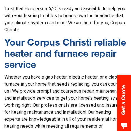
Trust that Henderson A/C is ready and available to help you
with your heating troubles to bring down the headache that
your climate system can bring! We are here for you, Corpus
Christi!
Your Corpus Christi reliable
heater and furnace repair
service
Whether you have a gas heater, electric heater, or a classic
furnace in your home that needs replacing, you can count on
Get a Quote
us! We provide prompt and courteous repair, maintenance,
and installation services to get your home’s heating system
working right. Our professionals are licensed and insured
for heating maintenance and installation! Our heating
experts are knowledgeable in all of your residential home’s
heating needs while meeting all requirements of