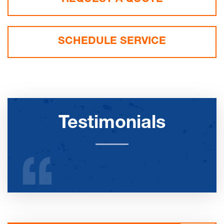
SCHEDULE SERVICE
Testimonials