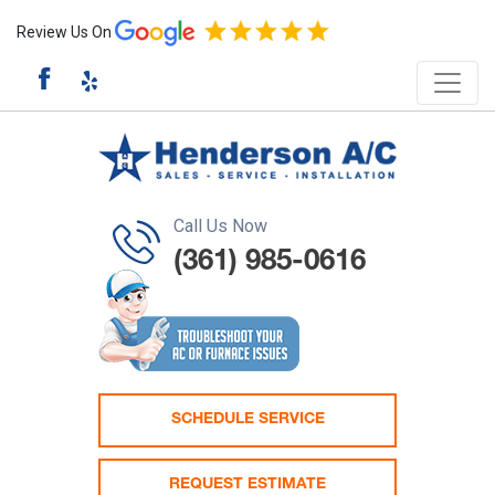
Review Us On
Call Us Now
(361) 985-0616
SCHEDULE SERVICE
REQUEST ESTIMATE