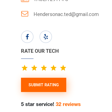
Hendersonac.ted@gmail.com
RATE OUR TECH
SUBMIT RATING
5 star service!
32 reviews