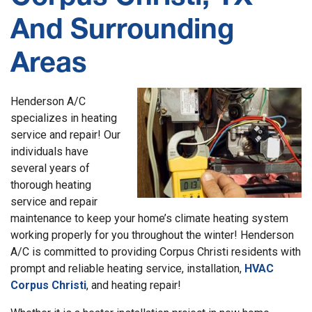
And Surrounding
Areas
Henderson A/C
specializes in heating
service and repair! Our
individuals have
several years of
thorough heating
service and repair
maintenance to keep your home’s climate heating system
working properly for you throughout the winter! Henderson
A/C is committed to providing Corpus Christi residents with
prompt and reliable heating service, installation,
HVAC
Corpus Christi
,
and heating repair!