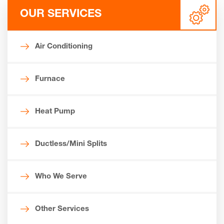
OUR SERVICES
Air Conditioning
Furnace
Heat Pump
Ductless/Mini Splits
Who We Serve
Other Services