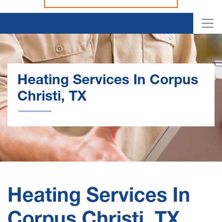
Heating Services In Corpus
Christi, TX
Heating Services In
Corpus Christi, TX