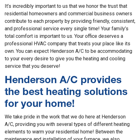
It’s incredibly important to us that we honor the trust that
residential homeowners and commercial business owners
contribute to each property by providing friendly, consistent,
and professional service every single time! Your family’s
total comfort is important to us. Your office deserves a
professional HVAC company that treats your place like its
own. You can expect Henderson A/C to be accommodating
to your every desire to give you the heating and cooling
service that you deserve!
Henderson A/C provides
the best heating solutions
for your home!
We take pride in the work that we do here at Henderson
A/C, providing you with several types of different heating
elements to warm your residential home! Between the
maintenance and installation of your furnace, we also