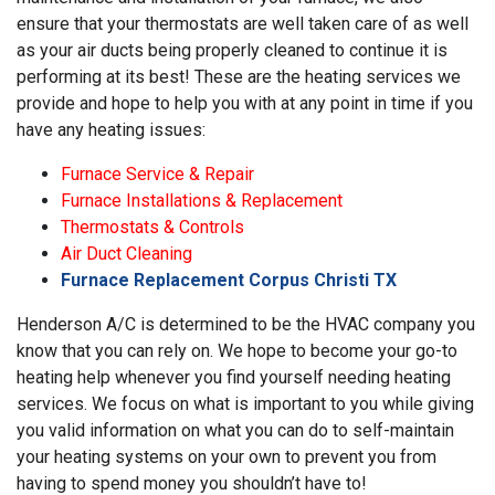
ensure that your thermostats are well taken care of as well
as your air ducts being properly cleaned to continue it is
performing at its best! These are the heating services we
provide and hope to help you with at any point in time if you
have any heating issues:
Furnace Service & Repair
Furnace Installations & Replacement
Thermostats & Controls
Air Duct Cleaning
Furnace Replacement Corpus Christi TX
Henderson A/C is determined to be the HVAC company you
know that you can rely on. We hope to become your go-to
heating help whenever you find yourself needing heating
services. We focus on what is important to you while giving
you valid information on what you can do to self-maintain
your heating systems on your own to prevent you from
having to spend money you shouldn’t have to!