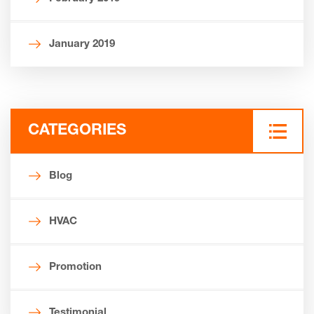
January 2019
CATEGORIES
Blog
HVAC
Promotion
Testimonial