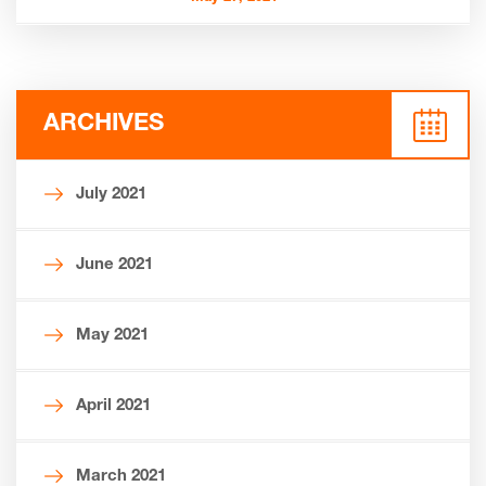
ARCHIVES
July 2021
June 2021
May 2021
April 2021
March 2021