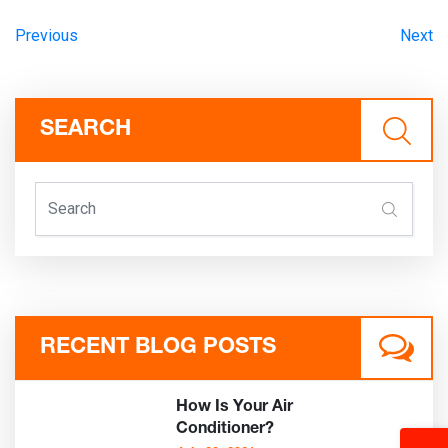
Previous
Next
SEARCH
RECENT BLOG POSTS
How Is Your Air
Conditioner?