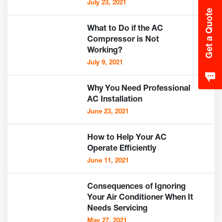
July 23, 2021
Get a Quote
What to Do if the AC
Compressor is Not
Working?
July 9, 2021
Why You Need Professional
AC Installation
June 23, 2021
How to Help Your AC
Operate Efficiently
June 11, 2021
Consequences of Ignoring
Your Air Conditioner When It
Needs Servicing
May 27, 2021