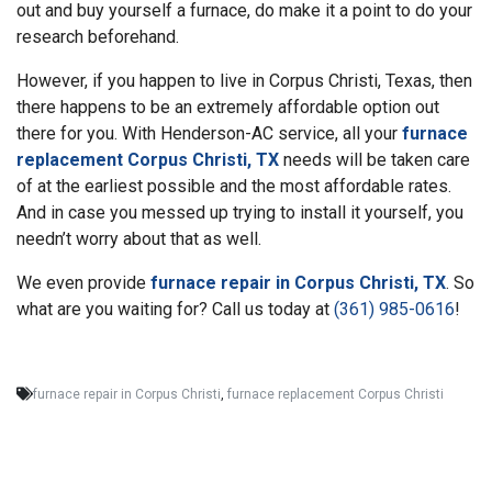
out and buy yourself a furnace, do make it a point to do your
research beforehand.
However, if you happen to live in Corpus Christi, Texas, then
there happens to be an extremely affordable option out
there for you. With Henderson-AC service, all your
furnace
replacement Corpus Christi, TX
needs will be taken care
of at the earliest possible and the most affordable rates.
And in case you messed up trying to install it yourself, you
needn’t worry about that as well.
We even provide
furnace repair in Corpus Christi, TX
. So
what are you waiting for? Call us today at
(361) 985-0616
!
furnace repair in Corpus Christi
,
furnace replacement Corpus Christi