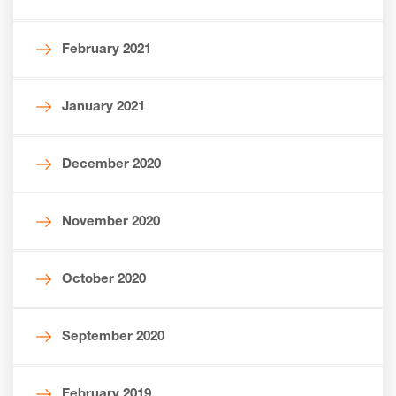
February 2021
January 2021
December 2020
November 2020
October 2020
September 2020
February 2019