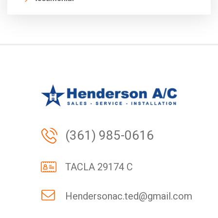
(361) 985-0616
TACLA 29174 C
Hendersonac.ted@gmail.com