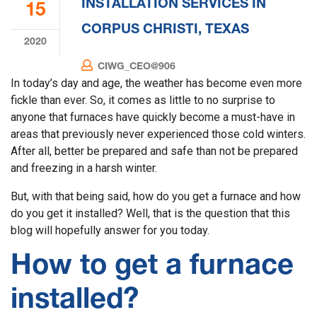
INSTALLATION SERVICES IN
15
CORPUS CHRISTI, TEXAS
2020
CIWG_CEO@906
In today’s day and age, the weather has become even more
fickle than ever. So, it comes as little to no surprise to
anyone that furnaces have quickly become a must-have in
areas that previously never experienced those cold winters.
After all, better be prepared and safe than not be prepared
and freezing in a harsh winter.
But, with that being said, how do you get a furnace and how
do you get it installed? Well, that is the question that this
blog will hopefully answer for you today.
How to get a furnace
installed?