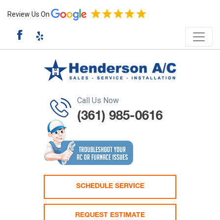
Review Us On
Call Us Now
(361) 985-0616
SCHEDULE SERVICE
REQUEST ESTIMATE