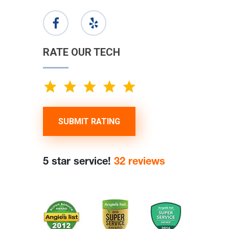
RATE OUR TECH
SUBMIT RATING
5 star service!
32 reviews