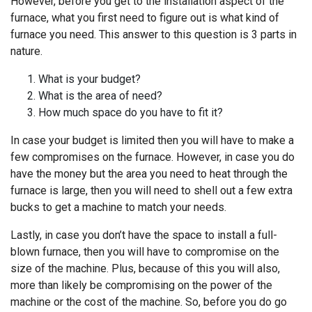
However, before you get to the installation aspect of the
furnace, what you first need to figure out is what kind of
furnace you need. This answer to this question is 3 parts in
nature.
What is your budget?
What is the area of need?
How much space do you have to fit it?
In case your budget is limited then you will have to make a
few compromises on the furnace. However, in case you do
have the money but the area you need to heat through the
furnace is large, then you will need to shell out a few extra
bucks to get a machine to match your needs.
Lastly, in case you don’t have the space to install a full-
blown furnace, then you will have to compromise on the
size of the machine. Plus, because of this you will also,
more than likely be compromising on the power of the
machine or the cost of the machine. So, before you do go