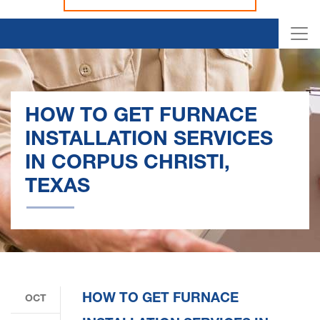
HOW TO GET FURNACE
INSTALLATION SERVICES
IN CORPUS CHRISTI,
TEXAS
HOW TO GET FURNACE
OCT