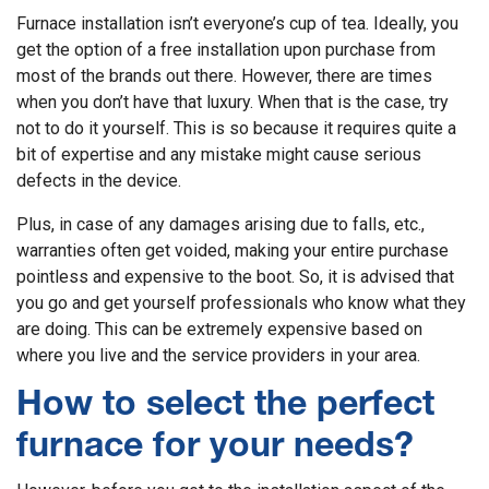
Furnace installation isn’t everyone’s cup of tea. Ideally, you
get the option of a free installation upon purchase from
most of the brands out there. However, there are times
when you don’t have that luxury. When that is the case, try
not to do it yourself. This is so because it requires quite a
bit of expertise and any mistake might cause serious
defects in the device.
Plus, in case of any damages arising due to falls, etc.,
warranties often get voided, making your entire purchase
pointless and expensive to the boot. So, it is advised that
you go and get yourself professionals who know what they
are doing. This can be extremely expensive based on
where you live and the service providers in your area.
How to select the perfect
furnace for your needs?