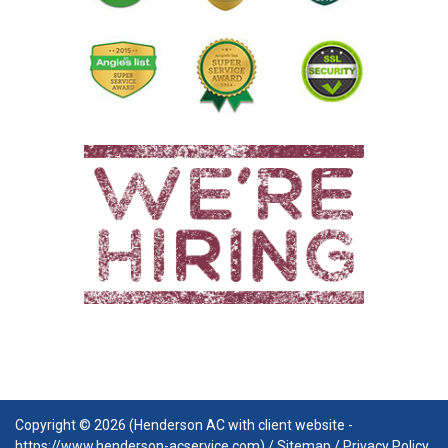
Copyright © 2026 (Henderson AC with client website -
https://www.henderson-acservice.com) /
Sitemap
/
Privacy Policy