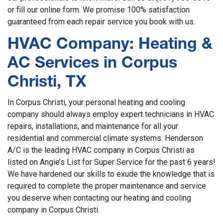
or fill our online form. We promise 100% satisfaction
guaranteed from each repair service you book with us.
HVAC Company: Heating &
AC Services in Corpus
Christi, TX
In Corpus Christi, your personal heating and cooling
company should always employ expert technicians in HVAC
repairs, installations, and maintenance for all your
residential and commercial climate systems. Henderson
A/C is the leading HVAC company in Corpus Christi as
listed on Angie’s List for Super Service for the past 6 years!
We have hardened our skills to exude the knowledge that is
required to complete the proper maintenance and service
you deserve when contacting our heating and cooling
company in Corpus Christi.