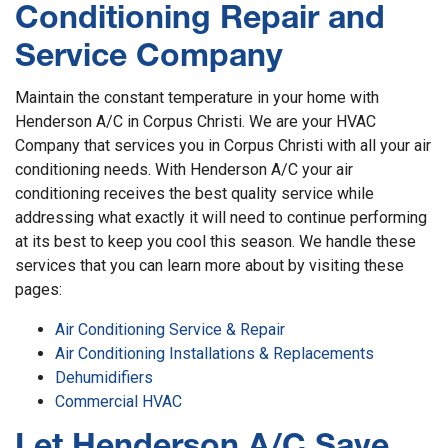
Conditioning Repair and
Service Company
Maintain the constant temperature in your home with
Henderson A/C in Corpus Christi. We are your HVAC
Company that services you in Corpus Christi with all your air
conditioning needs. With Henderson A/C your air
conditioning receives the best quality service while
addressing what exactly it will need to continue performing
at its best to keep you cool this season. We handle these
services that you can learn more about by visiting these
pages:
Air Conditioning Service & Repair
Air Conditioning Installations & Replacements
Dehumidifiers
Commercial HVAC