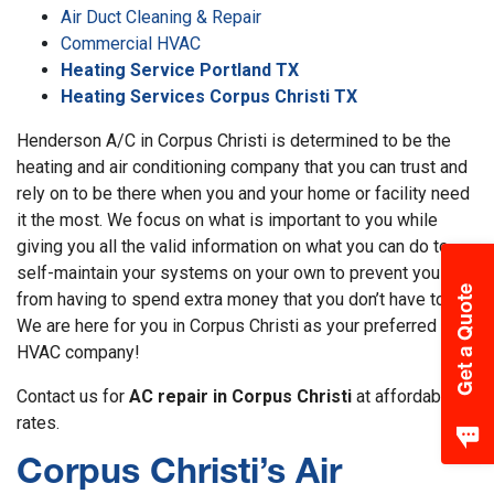
Air Duct Cleaning & Repair
Commercial HVAC
Heating Service Portland TX
Heating Services Corpus Christi TX
Henderson A/C in Corpus Christi is determined to be the
heating and air conditioning company that you can trust and
rely on to be there when you and your home or facility need
it the most. We focus on what is important to you while
giving you all the valid information on what you can do to
self-maintain your systems on your own to prevent you
Get a Quote
from having to spend extra money that you don’t have to.
We are here for you in Corpus Christi as your preferred
HVAC company!
Contact us for
AC repair in Corpus Christi
at affordable
rates.
Corpus Christi’s Air