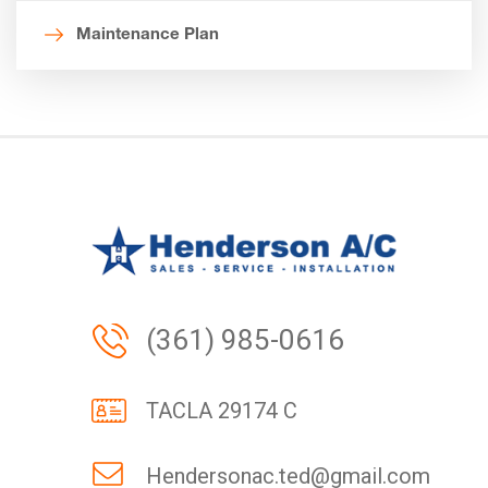
Maintenance Plan
(361) 985-0616
TACLA 29174 C
Hendersonac.ted@gmail.com