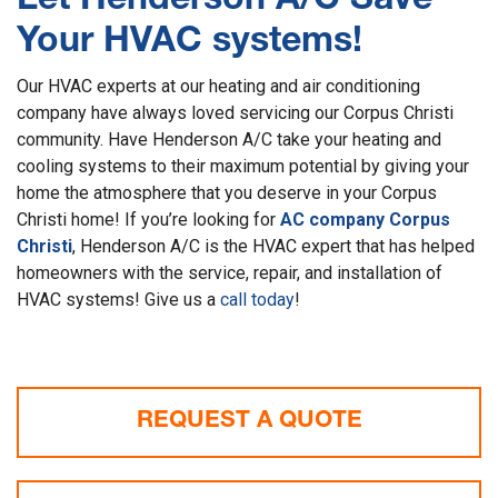
Let Henderson A/C Save
Your HVAC systems!
Our HVAC experts at our heating and air conditioning
company have always loved servicing our Corpus Christi
community. Have Henderson A/C take your heating and
cooling systems to their maximum potential by giving your
home the atmosphere that you deserve in your Corpus
Christi home! If you’re looking for
AC company Corpus
Christi
, Henderson A/C is the HVAC expert that has helped
homeowners with the service, repair, and installation of
HVAC systems! Give us a
call today
!
REQUEST A QUOTE