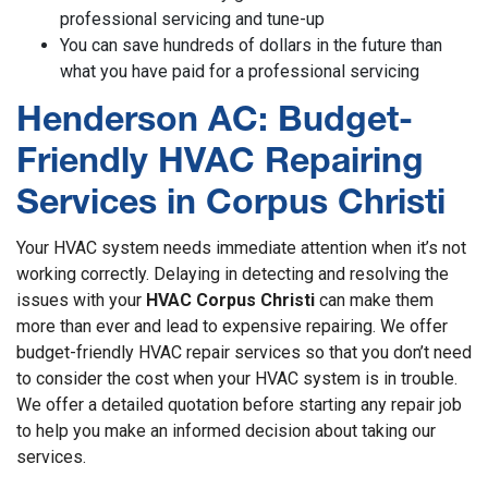
professional servicing and tune-up
You can save hundreds of dollars in the future than
what you have paid for a professional servicing
Henderson AC: Budget-
Friendly HVAC Repairing
Services in Corpus Christi
Your HVAC system needs immediate attention when it’s not
working correctly. Delaying in detecting and resolving the
issues with your
HVAC Corpus Christi
can make them
more than ever and lead to expensive repairing. We offer
budget-friendly HVAC repair services so that you don’t need
to consider the cost when your HVAC system is in trouble.
We offer a detailed quotation before starting any repair job
to help you make an informed decision about taking our
services.