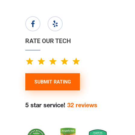
RATE OUR TECH
SUBMIT RATING
5 star service!
32 reviews