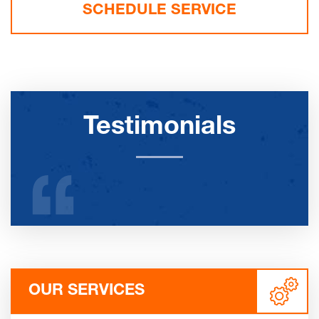
SCHEDULE SERVICE
Testimonials
OUR SERVICES