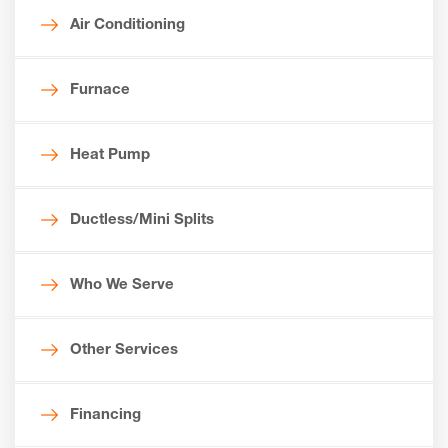
Air Conditioning
Furnace
Heat Pump
Ductless/Mini Splits
Who We Serve
Other Services
Financing