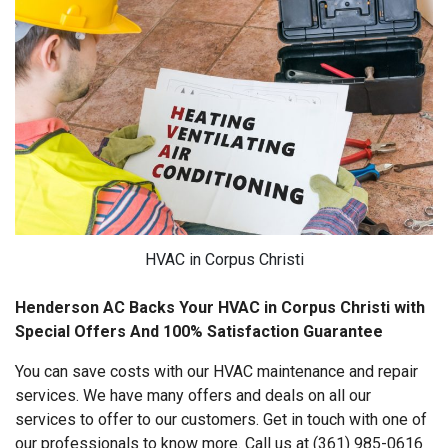
HVAC in Corpus Christi
Henderson AC Backs Your HVAC in Corpus Christi with
Special Offers And 100% Satisfaction Guarantee
You can save costs with our HVAC maintenance and repair
services. We have many offers and deals on all our
services to offer to our customers. Get in touch with one of
our professionals to know more. Call us at (361) 985-0616