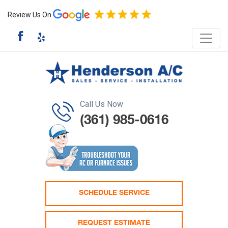
Review Us On
Call Us Now
(361) 985-0616
SCHEDULE SERVICE
REQUEST ESTIMATE