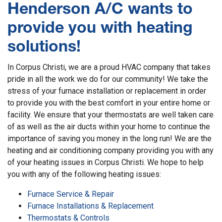
Henderson A/C wants to
provide you with heating
solutions!
In Corpus Christi, we are a proud HVAC company that takes
pride in all the work we do for our community! We take the
stress of your furnace installation or replacement in order
to provide you with the best comfort in your entire home or
facility. We ensure that your thermostats are well taken care
of as well as the air ducts within your home to continue the
importance of saving you money in the long run! We are the
heating and air conditioning company providing you with any
of your heating issues in Corpus Christi. We hope to help
you with any of the following heating issues:
Furnace Service & Repair
Furnace Installations & Replacement
Thermostats & Controls