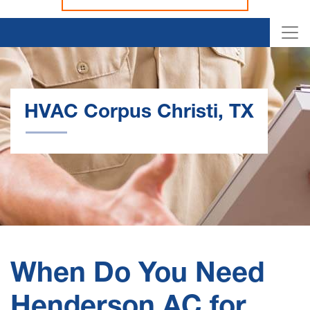
HVAC Corpus Christi, TX
When Do You Need
Henderson AC for