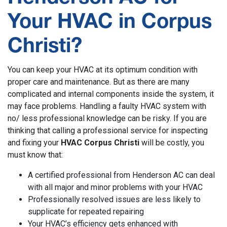
Your HVAC in Corpus
Christi?
You can keep your HVAC at its optimum condition with
proper care and maintenance. But as there are many
complicated and internal components inside the system, it
may face problems. Handling a faulty HVAC system with
no/ less professional knowledge can be risky. If you are
thinking that calling a professional service for inspecting
and fixing your
HVAC Corpus Christi
will be costly, you
must know that:
A certified professional from Henderson AC can deal
with all major and minor problems with your HVAC
Professionally resolved issues are less likely to
supplicate for repeated repairing
Your HVAC’s efficiency gets enhanced with