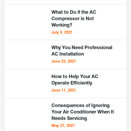
What to Do if the AC
Compressor is Not
Working?
July 9, 2021
Why You Need Professional
AC Installation
June 23, 2021
How to Help Your AC
Operate Efficiently
June 11, 2021
Consequences of Ignoring
Your Air Conditioner When It
Needs Servicing
May 27, 2021