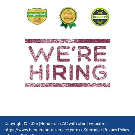
Copyright © 2026 (Henderson AC with client website -
https://www.henderson-acservice.com) /
Sitemap
/
Privacy Policy