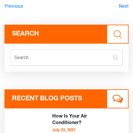
Previous
Next
SEARCH
RECENT BLOG POSTS
How Is Your Air
Conditioner?
July 23, 2021