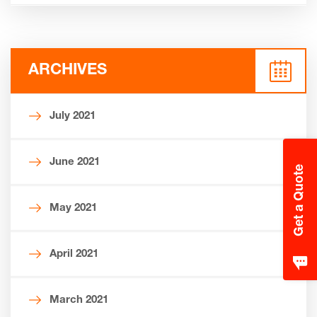
ARCHIVES
July 2021
June 2021
Get a Quote
May 2021
April 2021
March 2021