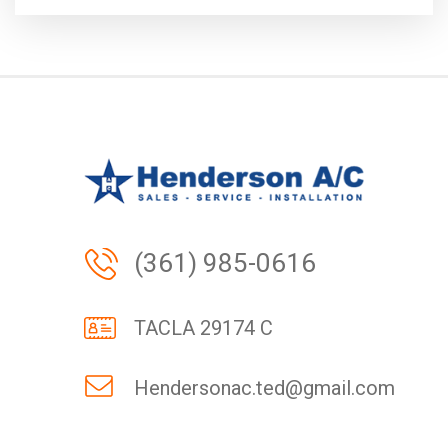
(361) 985-0616
TACLA 29174 C
Hendersonac.ted@gmail.com