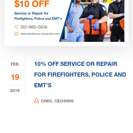
10% OFF SERVICE OR REPAIR
FEB
FOR FIREFIGHTERS, POLICE AND
19
EMT’S
2019
CIWG_CEO@906