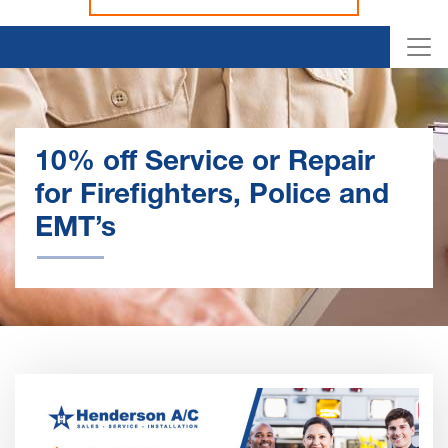
10% off Service or Repair
for Firefighters, Police and
EMT’s