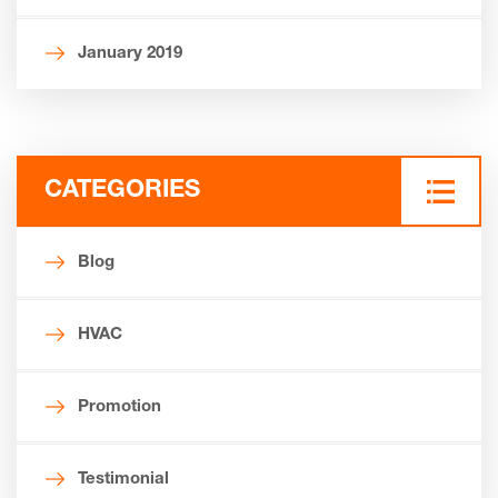
January 2019
CATEGORIES
Blog
HVAC
Promotion
Testimonial