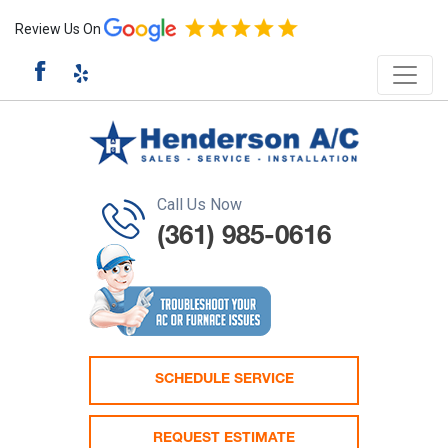
Review Us On
Call Us Now
(361) 985-0616
SCHEDULE SERVICE
REQUEST ESTIMATE