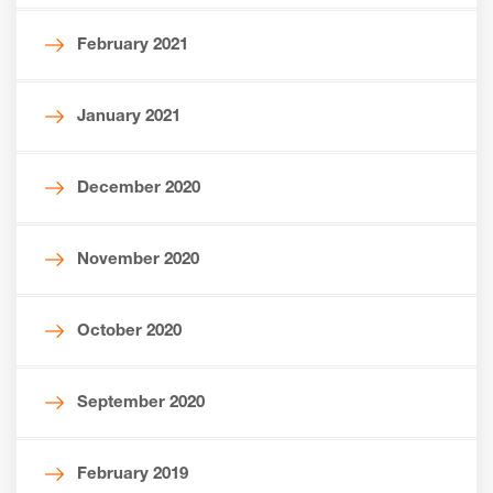
February 2021
January 2021
December 2020
November 2020
October 2020
September 2020
February 2019