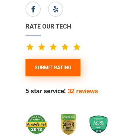
RATE OUR TECH
SUBMIT RATING
5 star service!
32 reviews